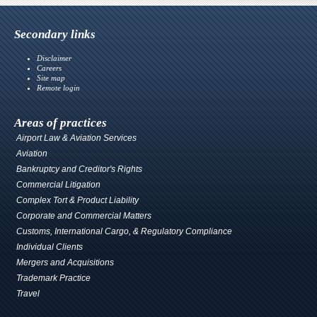
Secondary links
Disclaimer
Careers
Site map
Remote login
Areas of practices
Airport Law & Aviation Services
Aviation
Bankruptcy and Creditor's Rights
Commercial Litigation
Complex Tort & Product Liability
Corporate and Commercial Matters
Customs, International Cargo, & Regulatory Compliance
Individual Clients
Mergers and Acquisitions
Trademark Practice
Travel