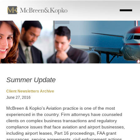
Skip
to
main
content
Summer Update
Client Newsletters Archive
June 27, 2016
McBreen & Kopko's Aviation practice is one of the most
experienced in the country. Firm attorneys have counseled
clients on complex business transactions and regulatory
compliance issues that face aviation and airport businesses,
including airport leases, Part 16 proceedings, FAA grant
assurances, service agreements, civil enforcement actions,