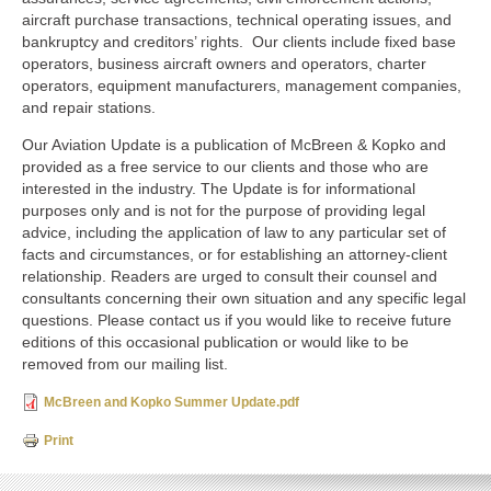
aircraft purchase transactions, technical operating issues, and
bankruptcy and creditors’ rights. Our clients include fixed base
operators, business aircraft owners and operators, charter
operators, equipment manufacturers, management companies,
and repair stations.
Our Aviation Update is a publication of McBreen & Kopko and
provided as a free service to our clients and those who are
interested in the industry. The Update is for informational
purposes only and is not for the purpose of providing legal
advice, including the application of law to any particular set of
facts and circumstances, or for establishing an attorney-client
relationship. Readers are urged to consult their counsel and
consultants concerning their own situation and any specific legal
questions. Please contact us if you would like to receive future
editions of this occasional publication or would like to be
removed from our mailing list.
McBreen and Kopko Summer Update.pdf
Print