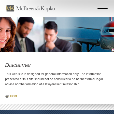
Skip
to
main
content
Disclaimer
This web site is designed for general information only. The information
presented at this site should not be construed to be neither formal legal
advice nor the formation of a lawyer/client relationship
Print