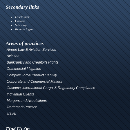
Secondary links
Disclaimer
Careers
Site map
Remote login
Areas of practices
Airport Law & Aviation Services
Aviation
Bankruptcy and Creditor's Rights
Commercial Litigation
Complex Tort & Product Liability
Corporate and Commercial Matters
Customs, International Cargo, & Regulatory Compliance
Individual Clients
Mergers and Acquisitions
Trademark Practice
Travel
Find Us On