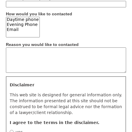
How would you like to contacted
Reason you would like to contacted
Disclaimer
Disclaimer
This web site is designed for general information only.
The information presented at this site should not be
construed to be formal legal advice nor the formation
of a lawyer/client relationship.
I agree to the terms in the disclaimer.
yes