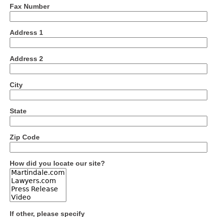
Fax Number
Address 1
Address 2
City
State
Zip Code
How did you locate our site?
If other, please specify