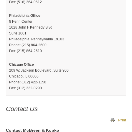
Fax: (516) 364-0612
Philadelphia Office
8 Penn Center
1628 John F Kennedy Blvd
Suite 1001
Philadelphia, Pennsylvania 19103
Phone: (215) 864-2600
Fax: (215) 864-2610
Chicago Office
209 W. Jackson Boulevard, Suite 900
Chicago, IL 60606
Phone: (312) 422-1158
Fax: (312) 332-0290
Contact Us
Print
Contact McBreen & Kopko