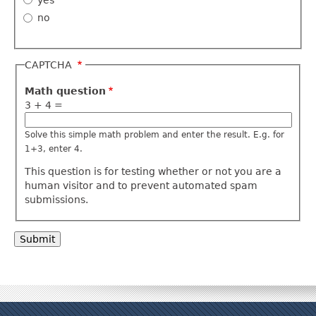
no
CAPTCHA
Math question
3 + 4 =
Solve this simple math problem and enter the result. E.g. for
1+3, enter 4.
This question is for testing whether or not you are a
human visitor and to prevent automated spam
submissions.