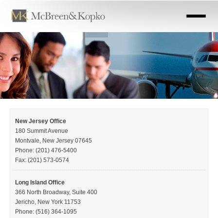
Skip
to
main
content
New Jersey Office
180 Summit Avenue
Montvale, New Jersey 07645
Phone: (201) 476-5400
Fax: (201) 573-0574
Long Island Office
366 North Broadway, Suite 400
Jericho, New York 11753
Phone: (516) 364-1095