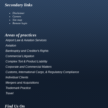
Secondary links
Disclaimer
Careers
Site map
Remote login
Areas of practices
Airport Law & Aviation Services
Aviation
Bankruptcy and Creditor's Rights
Commercial Litigation
Complex Tort & Product Liability
Corporate and Commercial Matters
Customs, International Cargo, & Regulatory Compliance
Individual Clients
Mergers and Acquisitions
Trademark Practice
Travel
Find Us On