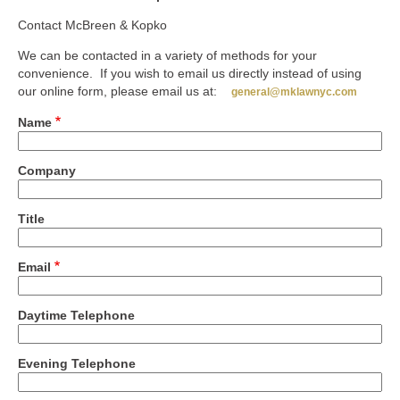
Contact McBreen & Kopko
We can be contacted in a variety of methods for your
convenience. If you wish to email us directly instead of using
our online form, please email us at:
general@mklawnyc.com
Name
Company
Title
Email
Daytime Telephone
Evening Telephone