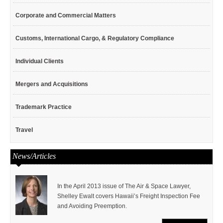
Corporate and Commercial Matters
Customs, International Cargo, & Regulatory Compliance
Individual Clients
Mergers and Acquisitions
Trademark Practice
Travel
News/Articles
In the April 2013 issue of The Air & Space Lawyer,
Shelley Ewalt covers Hawaii’s Freight Inspection Fee
and Avoiding Preemption.