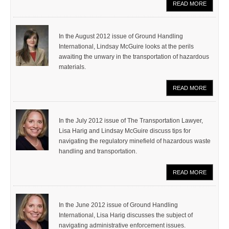
READ MORE
In the August 2012 issue of Ground Handling
International, Lindsay McGuire looks at the perils
awaiting the unwary in the transportation of hazardous
materials.
READ MORE
In the July 2012 issue of The Transportation Lawyer,
Lisa Harig and Lindsay McGuire discuss tips for
navigating the regulatory minefield of hazardous waste
handling and transportation.
READ MORE
In the June 2012 issue of Ground Handling
International, Lisa Harig discusses the subject of
navigating administrative enforcement issues.