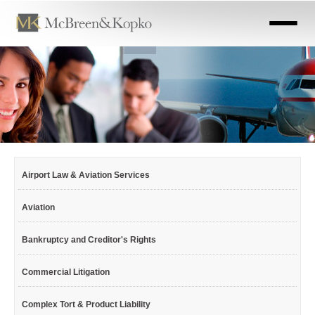
Skip
to
main
content
Airport Law & Aviation Services
Aviation
Bankruptcy and Creditor's Rights
Commercial Litigation
Complex Tort & Product Liability