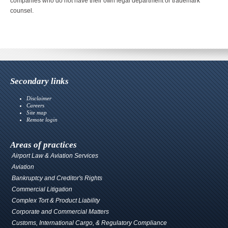
companies who do not have their own legal department or trademark
counsel.
Secondary links
Disclaimer
Careers
Site map
Remote login
Areas of practices
Airport Law & Aviation Services
Aviation
Bankruptcy and Creditor's Rights
Commercial Litigation
Complex Tort & Product Liability
Corporate and Commercial Matters
Customs, International Cargo, & Regulatory Compliance