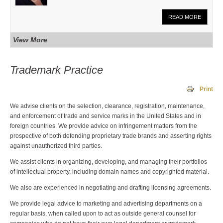
READ MORE
View More
Trademark Practice
Print
We advise clients on the selection, clearance, registration, maintenance,
and enforcement of trade and service marks in the United States and in
foreign countries. We provide advice on infringement matters from the
prospective of both defending proprietary trade brands and asserting rights
against unauthorized third parties.
We assist clients in organizing, developing, and managing their portfolios
of intellectual property, including domain names and copyrighted material.
We also are experienced in negotiating and drafting licensing agreements.
We provide legal advice to marketing and advertising departments on a
regular basis, when called upon to act as outside general counsel for