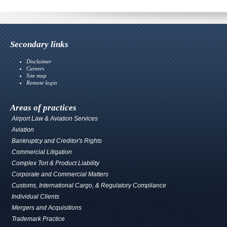
Secondary links
Disclaimer
Careers
Site map
Remote login
Areas of practices
Airport Law & Aviation Services
Aviation
Bankruptcy and Creditor's Rights
Commercial Litigation
Complex Tort & Product Liability
Corporate and Commercial Matters
Customs, International Cargo, & Regulatory Compliance
Individual Clients
Mergers and Acquisitions
Trademark Practice