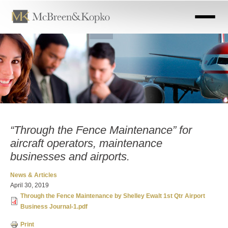
Skip
to
main
content
“Through the Fence Maintenance” for
aircraft operators, maintenance
businesses and airports.
News & Articles
April 30, 2019
Through the Fence Maintenance by Shelley Ewalt 1st Qtr Airport
Business Journal-1.pdf
Print