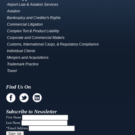
Airport Law & Aviation Services
Aviation
Bankruptcy and Creditor's Rights
Commercial Litigation
Complex Tort & Product Liability
Corporate and Commercial Matters
Customs, International Cargo, & Regulatory Compliance
Individual Clients
Mergers and Acquisitions
Trademark Practice
Travel
Find Us On
Subscribe to Newsletter
First Name
Last Name
*
Email Address