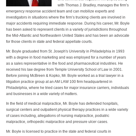
with Thomas J. Bradley, manages the firm’s
emergency response accident team and can mobilize experts and
investigators in situations where the firm’s trucking clients are involved in
major accidents requiring immediate response. During his career, Mr. Boyle
has been asked to represent clients in a variety of jurisdictions throughout
the Mid-Atlantic and Northeastern United States and has been an advocate
for those clients in state and federal appellate courts.
Mr. Boyle graduated from St. Joseph's University in Philadelphia in 1993
with a degree in food marketing and was employed for a number of years
as a sales representative in the food and pharmaceutical industries. He
received his law degree from Temple University School of Law in 2001.
Before joining McBreen & Kopko, Mr. Boyle worked as a trial lawyer in a
litigation practice group at an AM LAW 100 firm headquartered in
Philadelphia, where he tried cases for major insurance carriers, individuals
and businesses in a wide variety of matters.
In the field of medical malpractice, Mr. Boyle has defended hospitals,
surgical centers and outpatient physical therapy practices in a wide variety
of cases including, allegations of nursing malpractice, podiatric
malpractice, orthopedic malpractice and pressure ulcer cases.
Mr. Boyle is licensed to practice in the state and federal courts in