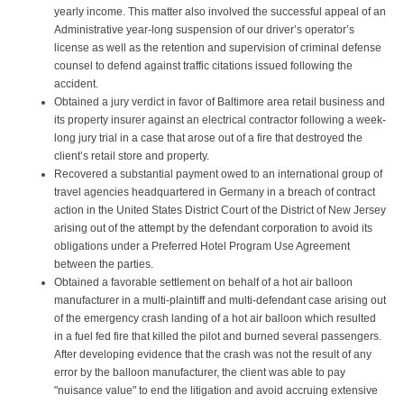
yearly income. This matter also involved the successful appeal of an
Administrative year-long suspension of our driver’s operator’s
license as well as the retention and supervision of criminal defense
counsel to defend against traffic citations issued following the
accident.
Obtained a jury verdict in favor of Baltimore area retail business and
its property insurer against an electrical contractor following a week-
long jury trial in a case that arose out of a fire that destroyed the
client’s retail store and property.
Recovered a substantial payment owed to an international group of
travel agencies headquartered in Germany in a breach of contract
action in the United States District Court of the District of New Jersey
arising out of the attempt by the defendant corporation to avoid its
obligations under a Preferred Hotel Program Use Agreement
between the parties.
Obtained a favorable settlement on behalf of a hot air balloon
manufacturer in a multi-plaintiff and multi-defendant case arising out
of the emergency crash landing of a hot air balloon which resulted
in a fuel fed fire that killed the pilot and burned several passengers.
After developing evidence that the crash was not the result of any
error by the balloon manufacturer, the client was able to pay
"nuisance value" to end the litigation and avoid accruing extensive