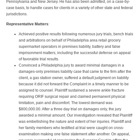
Pennsylvania and New Jersey. He has also been admitted, on a case-by-
case basis, to handle cases for clients in a variety of other state and federal
jurisdictions.
Representative Matters
:
Achieved positive results following numerous jury trials, bench trials
and arbitrations on behalf of Philadelphia area retail grocery
supermarket operators in premises liability, battery and false
imprisonment matters; including the successful defense on appeal
of favorable trial results.
Convinced a Philadelphia jury to award minimal damages in a
damages-only premises liability case that came to the firm after the
client, a gas station owner, suffered a default judgment on liability
because it did not forward the Complaint in a timely manner to be
assigned to counsel. Plaintiff sustained a severe ankle fracture
requiring ORIF surgical repair and claimed permanent physical
limitation, pain and discomfort. The lowest demand was
$800,000.00. After a three day trial on damages only, the jury
awarded a minimal amount. Our investigation revealed that Plaintiff
was embellishing the nature and extent of her injuries. Plaintiff and
her family members who testified at trial were caught on cross-
examination making one false statement after another. On appeal,