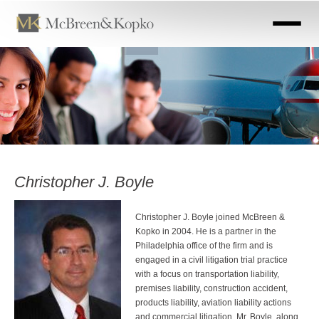
Skip
to
main
content
Christopher J. Boyle
Christopher J. Boyle joined McBreen &
Kopko in 2004. He is a partner in the
Philadelphia office of the firm and is
engaged in a civil litigation trial practice
with a focus on transportation liability,
premises liability, construction accident,
products liability, aviation liability actions
and commercial litigation. Mr. Boyle, along