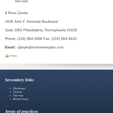
trial costs.
8 Penn Center
1628 John F. Kennedy Boulevard
Suite 1001 Philadelphia, Pennsylvania 19103
Phone: (215) 864-2600 Fax: (215) 864-2610
Email
cjboyle@mcbreenkopko.com
Print
Secondary links
Disclaimer
Careers
Site map
Remote login
Areas of practices