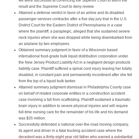
we were successful at convincing the Superior Court to affirm the
result and the Supreme Court to deny review.
Attained a defense verdict in favor of an airline and its disabled
passenger services contractor after a five day jury trial in the U.S.
District Court for the Eastern District of Pennsylvania in a case
where the plaintiff, a paraplegic, alleged that she sustained severe
neck injuries when she was dropped while being disembarked from
an airplane by two employees.
Obtained summary judgment in favor of a Wisconsin based
international food-grade bulk liquid distribution corporation under
the New Jersey Product Liability Act in a negligent design products
liability case. Plaintiff suffered a spinal cord injury leaving her totally
disabled, in constant pain and permanently incontinent after she fell
from the top of a liquid bulk tanker.
Attained summary judgment dismissal in Philadelphia County case
on behalf of related corporate entities in a construction accident
case involving a fall from scaffolding. Plaintiff sustained a traumatic
brain injury in addition to severe physical injuries and will require
full-time nursing care for the remainder of his life and his demand
was $35 million.
Successfully defended a national over-the-road moving company,
its agent and driver in a fatal trucking accident case where the
decedent was a thirty-eight year old father who earned a substantial